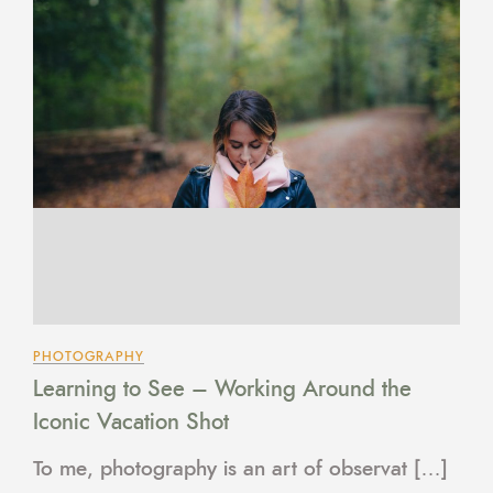
PHOTOGRAPHY
Learning to See – Working Around the
Iconic Vacation Shot
To me, photography is an art of observat […]