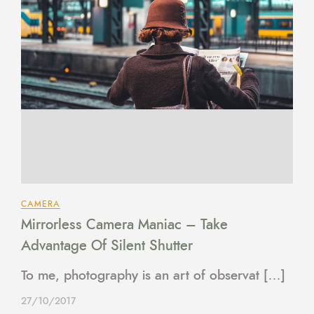
CAMERA
Mirrorless Camera Maniac – Take
Advantage Of Silent Shutter
To me, photography is an art of observat […]
27/10/2017