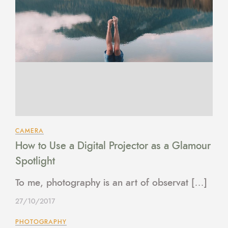
CAMERA
How to Use a Digital Projector as a Glamour
Spotlight
To me, photography is an art of observat […]
27/10/2017
PHOTOGRAPHY