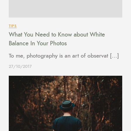
TIPS
What You Need to Know about White
Balance In Your Photos
To me, photography is an art of observat […]
27/10/2017