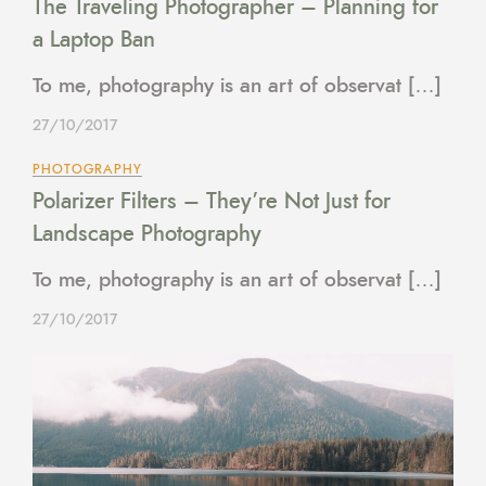
The Traveling Photographer – Planning for
a Laptop Ban
To me, photography is an art of observat […]
27/10/2017
PHOTOGRAPHY
Polarizer Filters – They’re Not Just for
Landscape Photography
To me, photography is an art of observat […]
27/10/2017