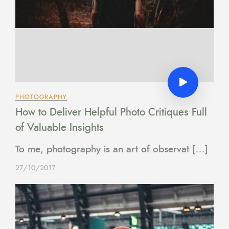
PHOTOGRAPHY
How to Deliver Helpful Photo Critiques Full
of Valuable Insights
To me, photography is an art of observat […]
27/10/2017