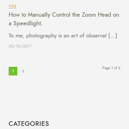
TIPS
How to Manually Control the Zoom Head on
a Speedlight.
To me, photography is an art of observat […]
25/10/2017
Page 1 of 2
1
2
CATEGORIES