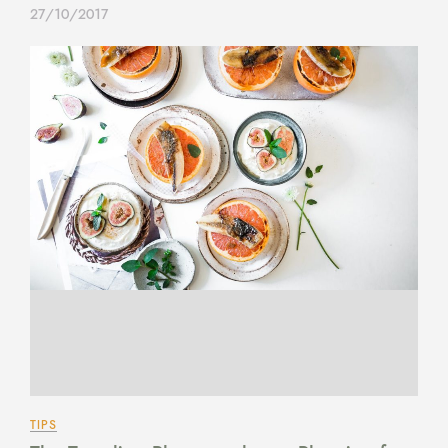
27/10/2017
TIPS