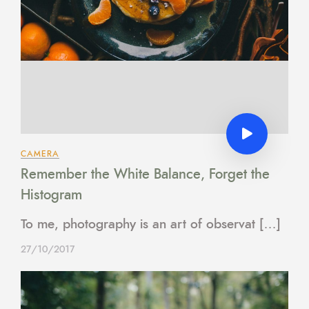
CAMERA
Remember the White Balance, Forget the
Histogram
To me, photography is an art of observat […]
27/10/2017