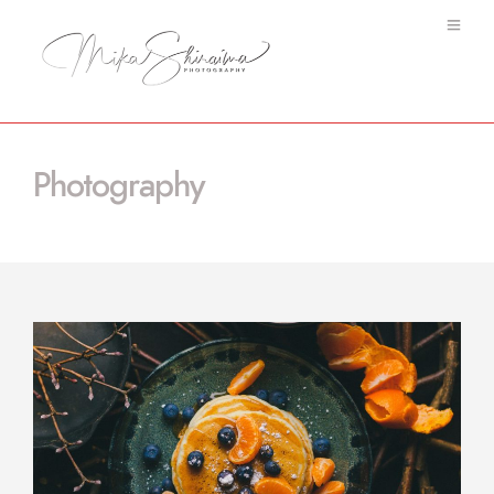
Photography