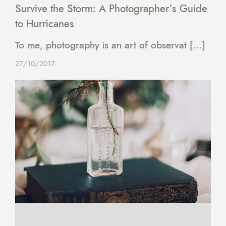
Survive the Storm: A Photographer’s Guide
to Hurricanes
To me, photography is an art of observat […]
27/10/2017